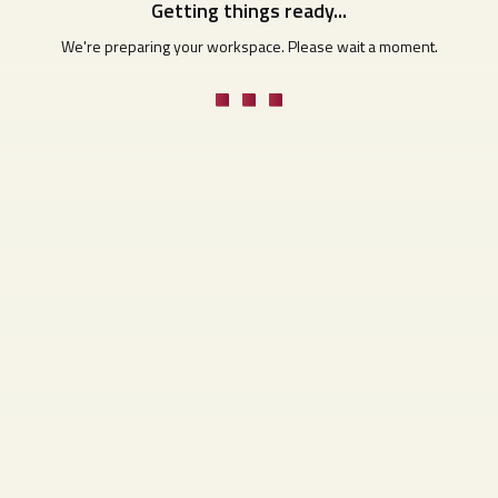
Getting things ready...
We're preparing your workspace. Please wait a moment.