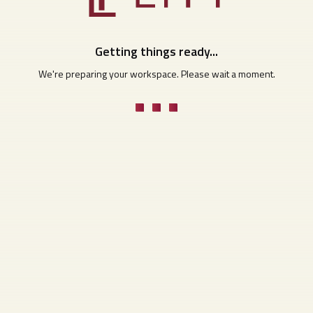
Getting things ready...
We're preparing your workspace. Please wait a moment.