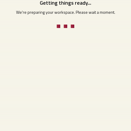
Getting things ready...
We're preparing your workspace. Please wait a moment.