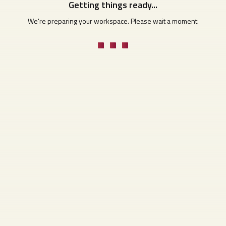
Getting things ready...
We're preparing your workspace. Please wait a moment.