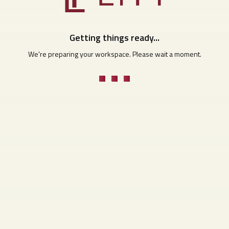
Getting things ready...
We're preparing your workspace. Please wait a moment.