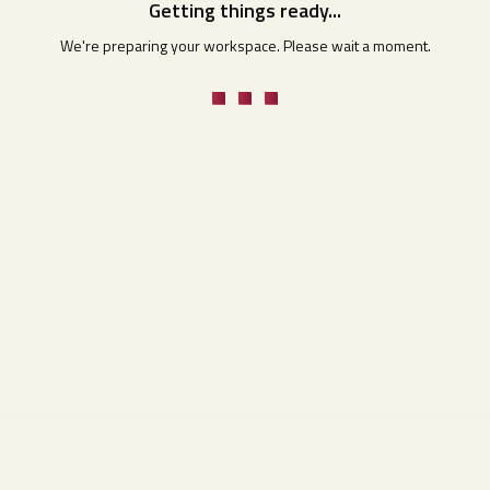
Getting things ready...
We're preparing your workspace. Please wait a moment.