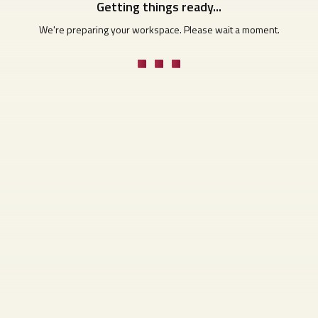
Getting things ready...
We're preparing your workspace. Please wait a moment.