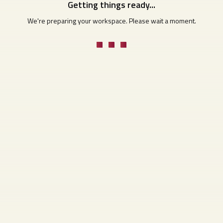
Getting things ready...
We're preparing your workspace. Please wait a moment.