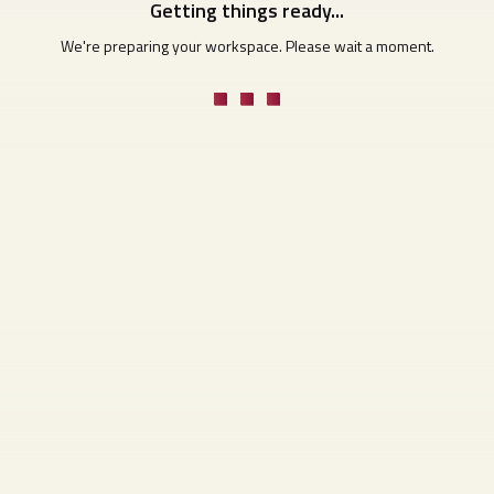
Getting things ready...
We're preparing your workspace. Please wait a moment.