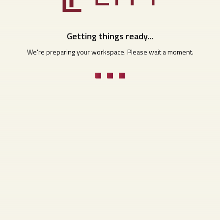
Getting things ready...
We're preparing your workspace. Please wait a moment.