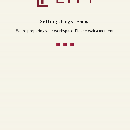
Getting things ready...
We're preparing your workspace. Please wait a moment.