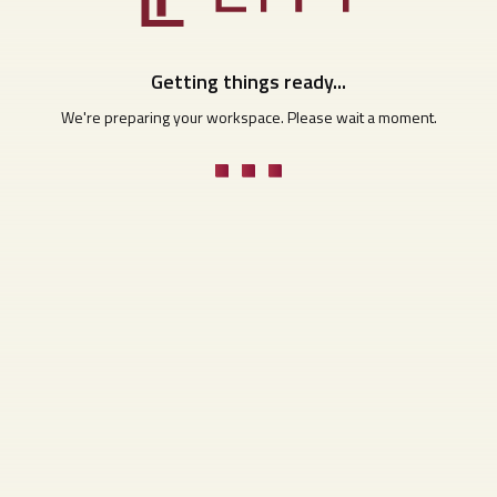
Getting things ready...
We're preparing your workspace. Please wait a moment.