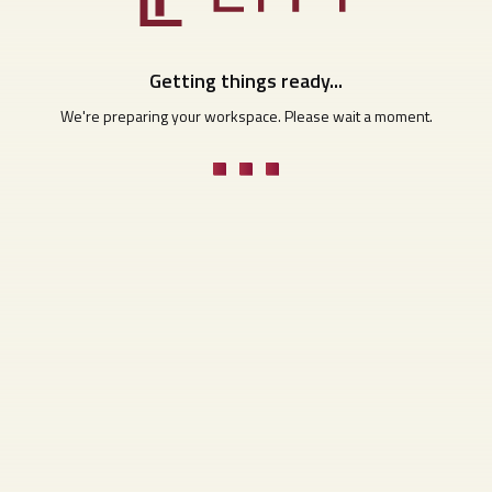
Getting things ready...
We're preparing your workspace. Please wait a moment.