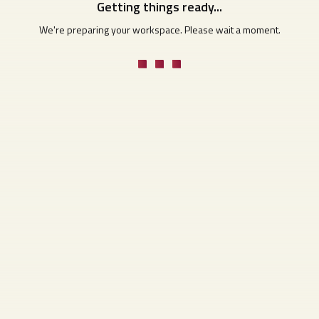
Getting things ready...
We're preparing your workspace. Please wait a moment.