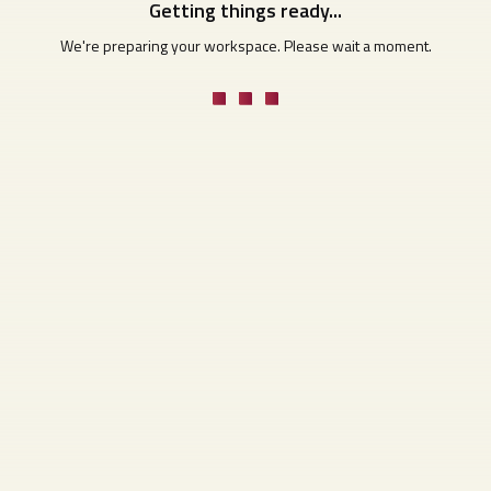
Getting things ready...
We're preparing your workspace. Please wait a moment.