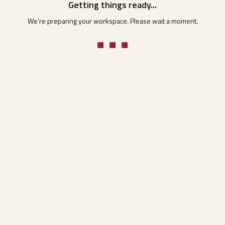
Getting things ready...
We're preparing your workspace. Please wait a moment.