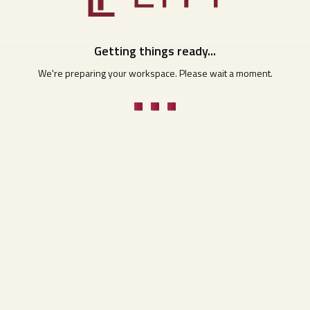
Getting things ready...
We're preparing your workspace. Please wait a moment.