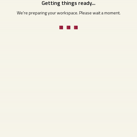
Getting things ready...
We're preparing your workspace. Please wait a moment.