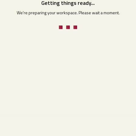
Getting things ready...
We're preparing your workspace. Please wait a moment.